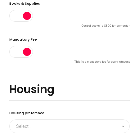
Books & Supplies
0
Cost of books is $800 for semester
Mandatory Fee
1
This is a mandatory fee for every student
2
Housing
3
Housing preference
Select...