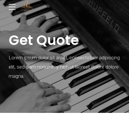
Get Quote
Lorem ipsum dolor sit amet, consectetuer adipiscing
elit, sed diam nonummy nibh ut laoreet dolore dolore
magna.