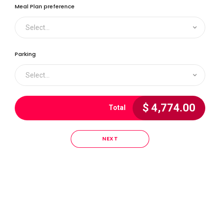
4
0
Meal Plan preference
Select...
5
1
Parking
0
6
Select...
2
$
4,774.00
Total
1
7
3
NEXT
2
8
4
0