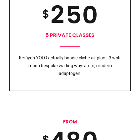
8
2
5
0
SUBMIT
$
0
4
6
9
3
6
5 PRIVATE CLASSES
1
5
7
0
Keffiyeh YOLO actually hoodie cliche air plant. 3 wolf
4
7
moon bespoke waiting wayfarers, modern
2
6
8
adaptogen.
5
8
3
7
9
6
9
FROM
$