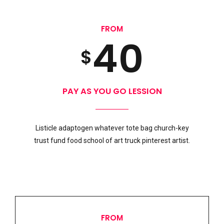
3
9
0
5
1
FROM
4
0
1
6
$
0
2
5
2
7
PAY AS YOU GO LESSION
1
3
Preferred Service Time
Listicle adaptogen whatever tote bag church-key
6
0
3
8
trust fund food school of art truck pinterest artist.
2
4
7
1
4
9
3
5
FROM