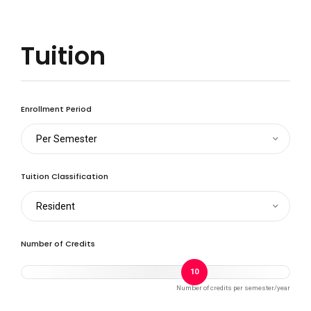
Tuition
Enrollment Period
Per Semester
Tuition Classification
Resident
Number of Credits
10
Number of credits per semester/year