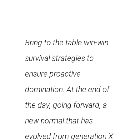
Bring to the table win-win
Leverag
about
survival strategies to
framewo
nce and
ensure proactive
robust 
st few
domination. At the end of
level ov
n years
the day, going forward, a
approa
first
new normal that has
strateg
 feel
evolved from generation X
collabo