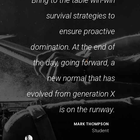
Bring to the table win-win
re about
survival strategies to
fram
ance and
ensure proactive
robu
past few
domination. At the end of
level
in years
the day, going forward, a
appro
the first
new normal that has
s, I feel
evolved from generation X
coll
ressing!
is on the runway.
DO LOGAN
MARK THOMPSON
Student
Student