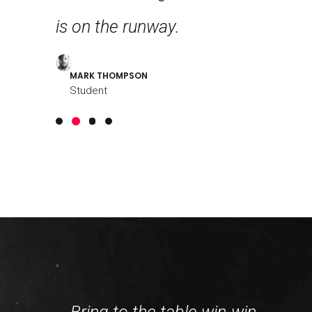
g!
is on the runway.
further 
MARK THOMPSON
LOUREAL
Student
Student