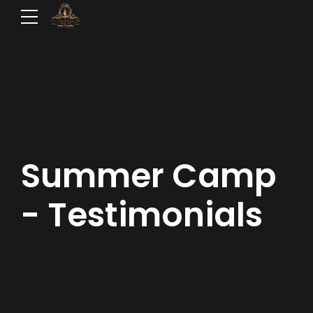
Summer Camp
- Testimonials