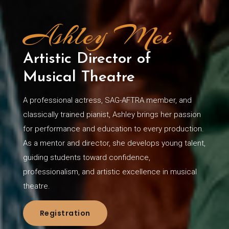
Ashley Mei
Artistic Director of
Musical Theatre
A professional actress, SAG-AFTRA member, and
classically trained pianist, Ashley brings her passion
for performance and education to every production.
As a mentor and director, she develops young talent,
guiding students toward confidence,
professionalism, and artistic excellence in musical
theatre.
Registration