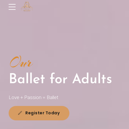
Our
Ballet for Adults
Love + Passion = Ballet
Register Today