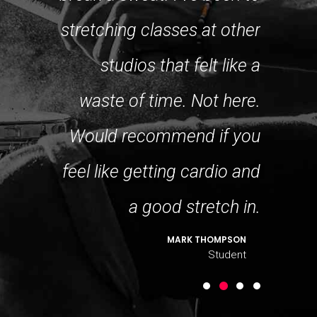
ing even
stretching classes at other
great, 
ss. But I
studios that felt like a
mix lev
allenge!
waste of time. Not here.
make i
DO LOGAN
Would recommend if you
Student
feel like getting cardio and
a good stretch in.
MARK THOMPSON
Student