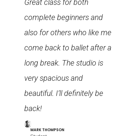
Great class for both
st few
each st
complete beginners and
n years
definit
also for others who like me
first
class t
come back to ballet after a
 feel
stretch
long break. The studio is
g!
flexibili
very spacious and
beautiful. I’ll definitely be
LOUREAL
Student
back!
MARK THOMPSON