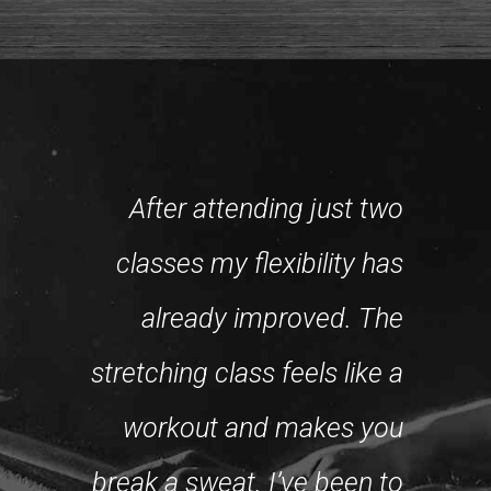
After attending just two
classes my flexibility has
already improved. The
W
stretching class feels like a
chal
gitimate,
workout and makes you
best
t class.
break a sweat. I’ve been to
can do