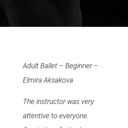
Adult Ballet – Beginner –
Elmira Aksakova
Have n
The instructor was very
about
from st
attentive to everyone.
nce and
hands o