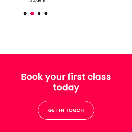
Student
Book your first class
today
GET IN TOUCH