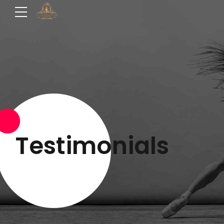
Testimonials