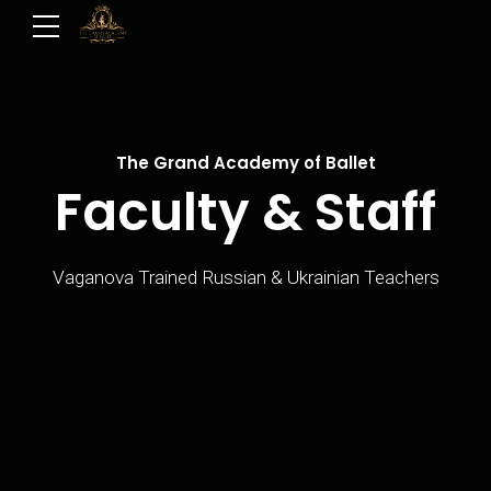
The Grand Academy of Ballet
Faculty & Staff
Vaganova Trained Russian & Ukrainian Teachers