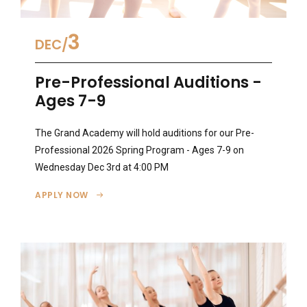
3
DEC
Pre-Professional Auditions -
Ages 7-9
The Grand Academy will hold auditions for our Pre-
Professional 2026 Spring Program - Ages 7-9 on
Wednesday Dec 3rd at 4:00 PM
APPLY NOW