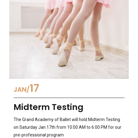
17
JAN
Midterm Testing
The Grand Academy of Ballet will hold Midterm Testing
on Saturday Jan 17th from 10:00 AM to 6:00 PM for our
pre-professional program