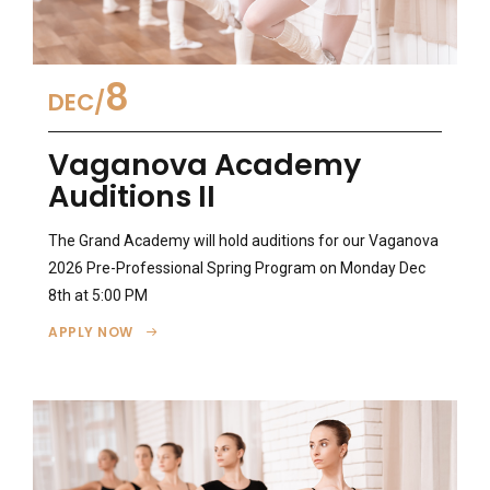
8
DEC
Vaganova Academy
Auditions II
The Grand Academy will hold auditions for our Vaganova
2026 Pre-Professional Spring Program on Monday Dec
8th at 5:00 PM
APPLY NOW