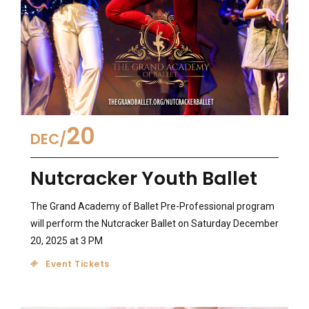
20
DEC
Nutcracker Youth Ballet
The Grand Academy of Ballet Pre-Professional program
will perform the Nutcracker Ballet on Saturday December
20, 2025 at 3 PM
Event Tickets