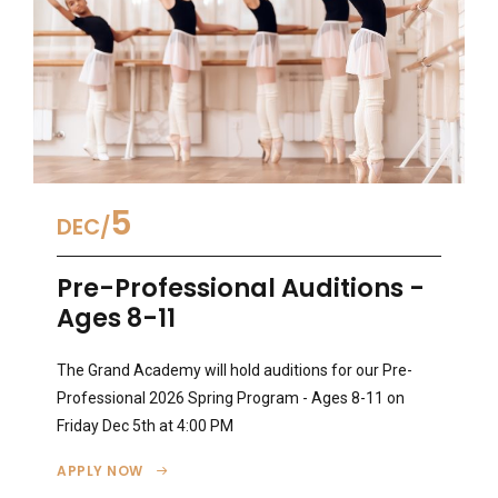
5
DEC
Pre-Professional Auditions -
Ages 8-11
The Grand Academy will hold auditions for our Pre-
Professional 2026 Spring Program - Ages 8-11 on
Friday Dec 5th at 4:00 PM
APPLY NOW