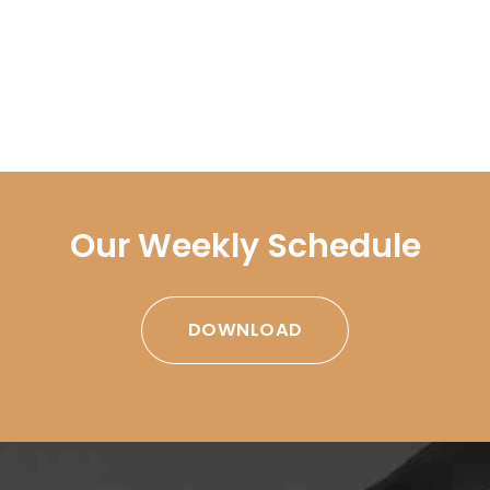
Our Weekly Schedule
DOWNLOAD