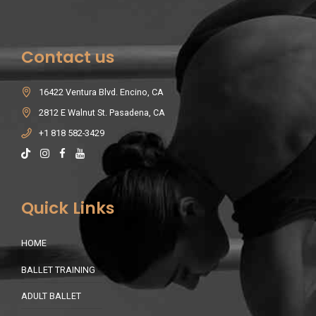
Contact us
16422 Ventura Blvd. Encino, CA
2812 E Walnut St. Pasadena, CA
+1 818 582-3429
Quick Links
HOME
BALLET TRAINING
ADULT BALLET