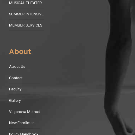
MUSICAL THEATER
SUMMER INTENSIVE
MEMBER SERVICES
About
About Us
Contact
Faculty
Gallery
Vaganova Method
New Enrollment
Policy Handbook