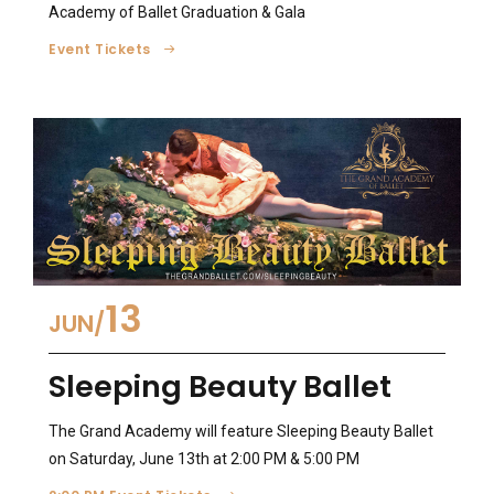
Academy of Ballet Graduation & Gala
Event Tickets
13
JUN
Sleeping Beauty Ballet
The Grand Academy will feature Sleeping Beauty Ballet
on Saturday, June 13th at 2:00 PM & 5:00 PM