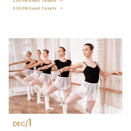
2:00 PM Event Tickets
5:00 PM Event Tickets
1
DEC