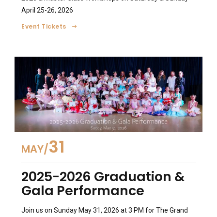
April 25-26, 2026
Event Tickets
31
MAY
2025-2026 Graduation &
Gala Performance
Join us on Sunday May 31, 2026 at 3 PM for The Grand