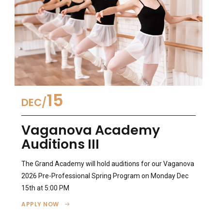
15
DEC
Vaganova Academy
Auditions III
The Grand Academy will hold auditions for our Vaganova
2026 Pre-Professional Spring Program on Monday Dec
15th at 5:00 PM
APPLY NOW