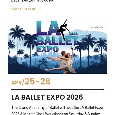
December 20th at 6:00 PM
Event Tickets
25-26
APR
LA BALLET EXPO 2026
The Grand Academy of Ballet will host the LA Ballet Expo
2026 & Master Class Workshops on Saturday & Sunday