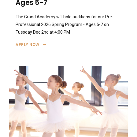
Ages 5-7
The Grand Academy will hold auditions for our Pre-
Professional 2026 Spring Program - Ages 5-7 on
Tuesday Dec 2nd at 4:00 PM
APPLY NOW