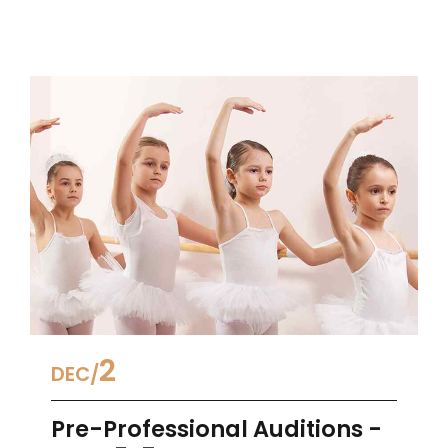
2
DEC
Pre-Professional Auditions -