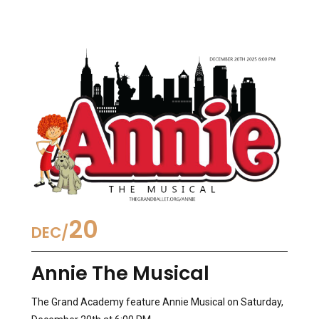
20
DEC
Annie The Musical
The Grand Academy feature Annie Musical on Saturday,