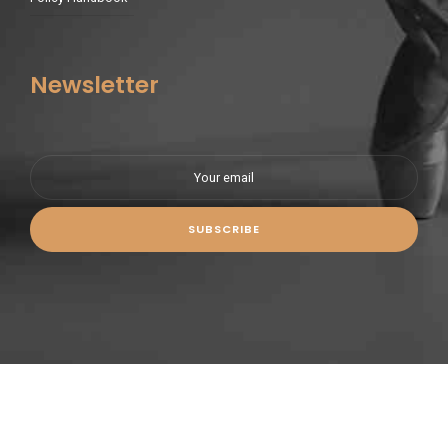
Newsletter