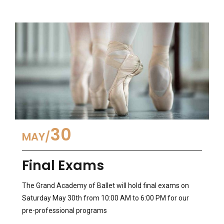
30
MAY
Final Exams
The Grand Academy of Ballet will hold final exams on
Saturday May 30th from 10:00 AM to 6:00 PM for our
pre-professional programs