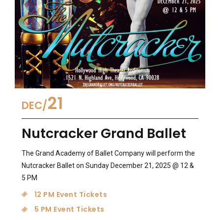
21
DEC
Nutcracker Grand Ballet
The Grand Academy of Ballet Company will perform the
Nutcracker Ballet on Sunday December 21, 2025 @ 12 &
5 PM
12 PM Event Tickets
5 PM Event Tickets