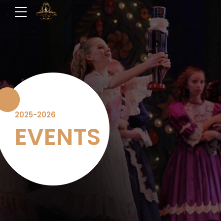
2025-2026
EVENTS