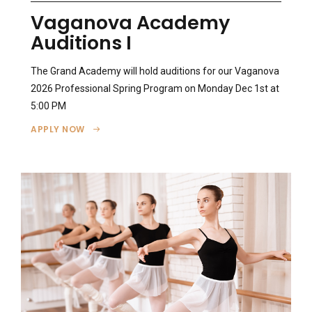
Vaganova Academy
Auditions I
The Grand Academy will hold auditions for our Vaganova
2026 Professional Spring Program on Monday Dec 1st at
5:00 PM
APPLY NOW