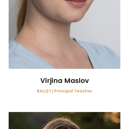
Virjina Maslov
BALLET | Principal Teacher