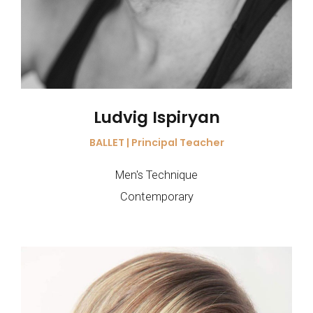
Ludvig Ispiryan
BALLET | Principal Teacher
Men's Technique
Contemporary