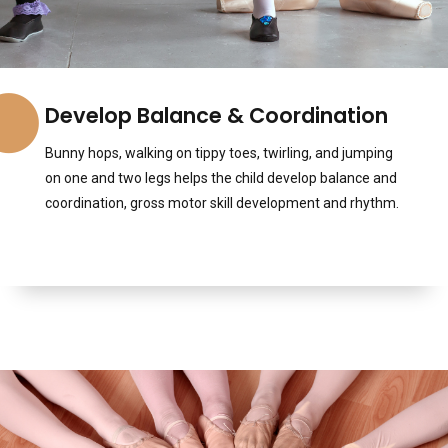
Develop Balance & Coordination
Bunny hops, walking on tippy toes, twirling, and jumping
on one and two legs helps the child develop balance and
coordination, gross motor skill development and rhythm.