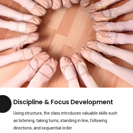
Discipline & Focus Development
Using structure, the class introduces valuable skills such
as listening, taking turns, standing in line, following
directions, and sequential order.