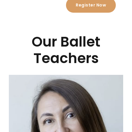
Register Now
Our Ballet
Teachers