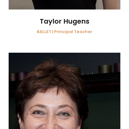
Taylor Hugens
BALLET | Principal Teacher