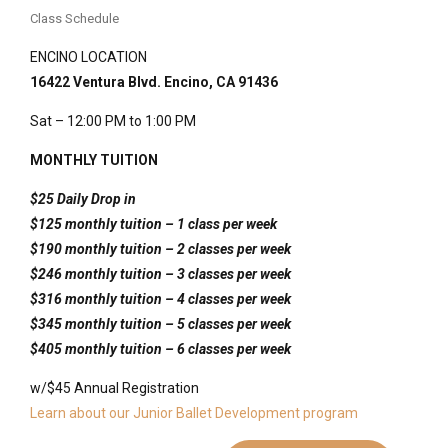
Comfortable, fitted attire that allows movement
dancers
Class Schedule
Short combinations that weave technique with
(bare feet)
Anyone drawn to storytelling, rhythm, and mindful
narrative
Water bottle;
ghungroo
(ankle bells) optional for
ENCINO LOCATION
movement
Supportive guidance, clear breakdowns, and cultural
experienced students
16422 Ventura Blvd. Encino, CA 91436
Dancers looking to build grace, musicality, and stage
context
presence
Sat – 12:00 PM to 1:00 PM
Saturday at 12 PM
Indrani
MONTHLY TUITION
Mukherjee
$25 Daily Drop in
$125 monthly tu
ition – 1 class per week
$190 monthly tu
ition – 2 classes per week
$246 monthly tuition – 3 classes per week
$316 monthly tuition – 4 classes per week
$345 monthly tuition – 5 classes per week
$405 monthly tuition – 6 classes per week
w/$45 Annual Registration
Learn about our Junior Ballet Development program