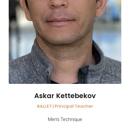
Askar Kettebekov
BALLET | Principal Teacher
Men's Technique