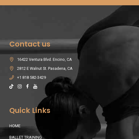
Contact us
16422 Ventura Blvd. Encino, CA
2812 E Walnut St. Pasadena, CA
+1 818 582-3429
Quick Links
HOME
BALLET TRAINING