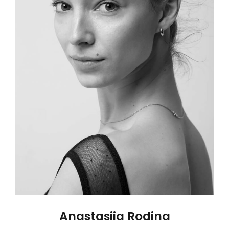
Anastasiia Rodina