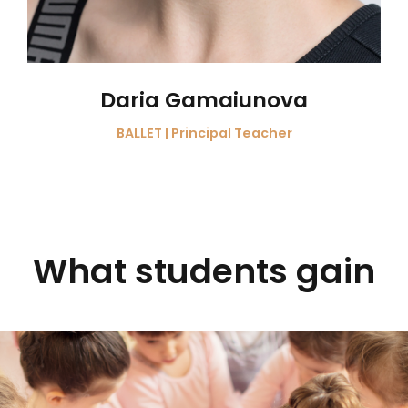
Daria Gamaiunova
BALLET | Principal Teacher
What students gain