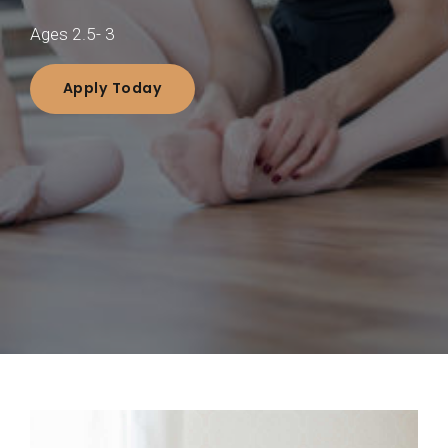
Ages 2.5- 3
Apply Today