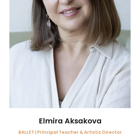
Elmira Aksakova
BALLET | Principal Teacher & Artistic Director