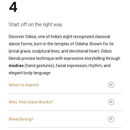
4
Start off on the right way
Discover Odissi, one of India’s eight recognized classical
dance forms, born in the temples of Odisha. Known for its
lyrical grace, sculptural lines, and devotional heart, Odissi
blends precise technique with expressive storytelling through
mudras
(hand gestures), facial expression, rhythm, and
elegant body language.
What to Expect:
What to expect
Why This Class Works?
Gentle warm-up and posture work (including classic
Great for
Odissi shapes and torso isolations)
Wear/bring?
Foundational footwork and rhythmic patterns
All levels—curious beginners to returning classical
Expressive training (
abhinaya
) to bring stories to life