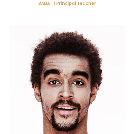
BALLET | Principal Teacher