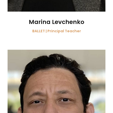
Marina Levchenko
BALLET | Principal Teacher