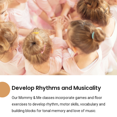
Develop Rhythms and Musicality
Our Mommy & Me classes incorporate games and floor
exercises to develop rhythm, motor skills, vocabulary and
building blocks for tonal memory and love of music.