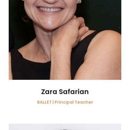
Zara Safarian
BALLET | Principal Teacher