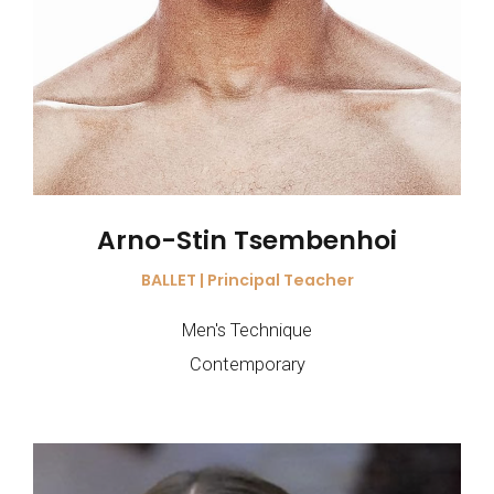
Arno-Stin Tsembenhoi
BALLET | Principal Teacher
Men's Technique
Contemporary