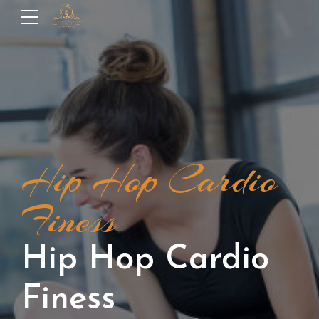
Hip Hop Cardio
Finess
Hip Hop Cardio
Finess