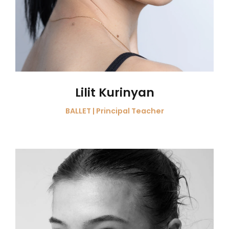
Lilit Kurinyan
BALLET | Principal Teacher