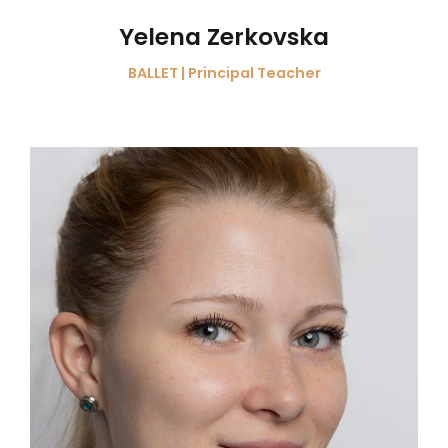
Yelena Zerkovska
BALLET | Principal Teacher