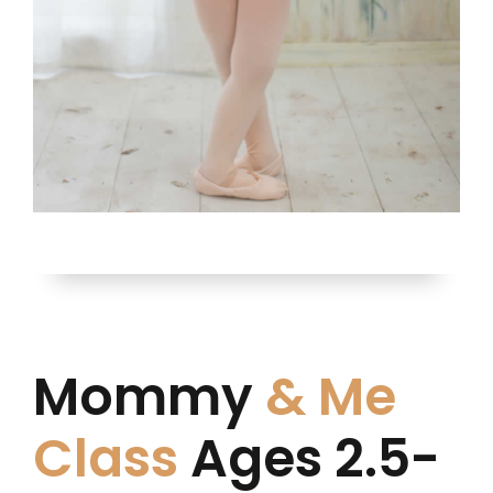
Mommy
& Me
Class
Ages 2.5-