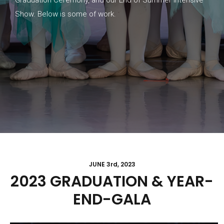
Show. Below is some of work.
JUNE 3rd, 2023
2023 GRADUATION & YEAR-
END-GALA