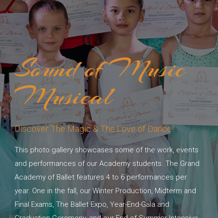
Sound of Music
Musical
Discover The Magic & The Love of Dance!
This photo gallery showcases some of the work, events
and performances of our Academy students. The Grand
Academy of Ballet features 4 to 6 performances per
year. One in the fall, our Winter Production, Midterm and
Final Exams, The Ballet Expo, Year-End-Gala and
Graduation Ceremony, and our End of Summer Intensive