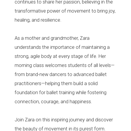
continues to share her passion, believing in the
transformative power of movement to bring joy,
healing, and resilience.
As a mother and grandmother, Zara
understands the importance of maintaining a
strong, agile body at every stage of life. Her
morning class welcomes students of all levels—
from brand-new dancers to advanced ballet
practitioners—helping them build a solid
foundation for ballet training while fostering
connection, courage, and happiness.
Join Zara on this inspiring journey and discover
the beauty of movement in its purest form.