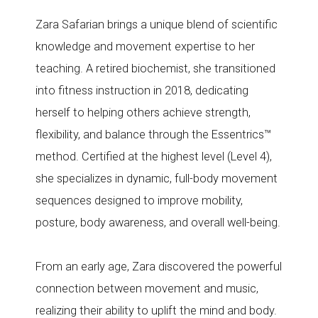
Zara Safarian brings a unique blend of scientific
knowledge and movement expertise to her
teaching. A retired biochemist, she transitioned
into fitness instruction in 2018, dedicating
herself to helping others achieve strength,
flexibility, and balance through the Essentrics™
method. Certified at the highest level (Level 4),
she specializes in dynamic, full-body movement
sequences designed to improve mobility,
posture, body awareness, and overall well-being.
From an early age, Zara discovered the powerful
connection between movement and music,
realizing their ability to uplift the mind and body.