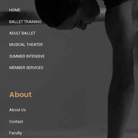
HOME
BALLET TRAINING
ADULT BALLET
MUSICAL THEATER
SUMMER INTENSIVE
MEMBER SERVICES
About
About Us
Contact
Faculty