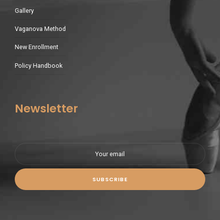
Gallery
Vaganova Method
New Enrollment
Policy Handbook
Newsletter