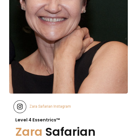
Zara Safarian Instagram
Level 4 Essentrics™
Zara
Safarian