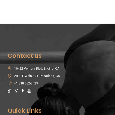
Contact us
16422 Ventura Blvd. Encino, CA
2812 E Walnut St. Pasadena, CA
+1 818 582-3429
Quick Links