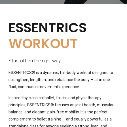
ESSENTRICS
WORKOUT
Start off on the right way
ESSENTRICS® is a dynamic, full-body workout designed to
strengthen, lengthen, and rebalance the body — all in one
fluid, continuous movement experience.
Inspired by classical ballet, tai chi, and physiotherapy
principles, ESSENTRICS® focuses on joint health, muscular
balance, and elegant, pain-free mobility. It is the perfect
complement to ballet training — and equally powerful as a
standalone class for anyone seeking a strong, lean, and