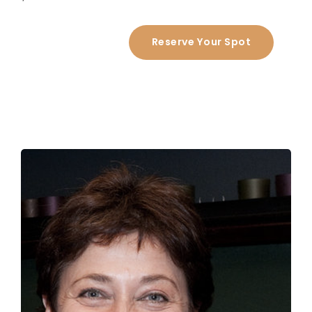
Reserve Your Spot