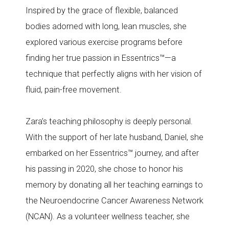
Inspired by the grace of flexible, balanced
bodies adorned with long, lean muscles, she
explored various exercise programs before
finding her true passion in Essentrics™—a
technique that perfectly aligns with her vision of
fluid, pain-free movement.
Zara’s teaching philosophy is deeply personal.
With the support of her late husband, Daniel, she
embarked on her Essentrics™ journey, and after
his passing in 2020, she chose to honor his
memory by donating all her teaching earnings to
the Neuroendocrine Cancer Awareness Network
(NCAN). As a volunteer wellness teacher, she