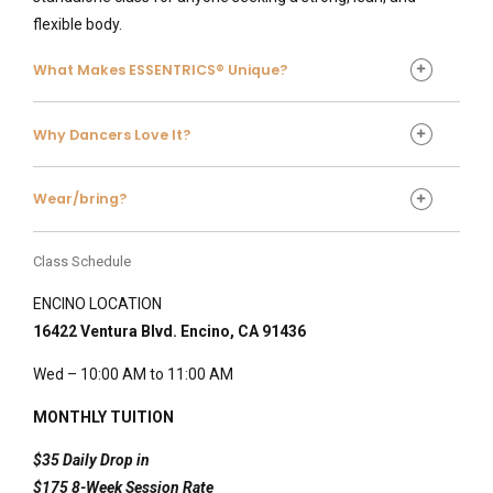
flexible body.
What Makes ESSENTRICS® Unique?
What Makes ESSENTRICS® Unique?
Why Dancers Love It?
Why Dancers Love It?
Wear/bring?
For ballet and dance students, ESSENTRICS® helps:
Protect hips, knees, ankles, and spine
Class Schedule
Maintain turnout and extension
ENCINO LOCATION
Improve arm carriage and back strength
16422 Ventura Blvd. Encino, CA 91436
Increase stamina without overuse strain
For adults and non-dancers, it offers:
Wed – 10:00 AM to 11:00 AM
Joint pain relief
Better balance and coordination
MONTHLY TUITION
Increased energy and circulation
$35 Daily Drop in
A graceful, uplifting workout experience
$175 8-Week Session Rate