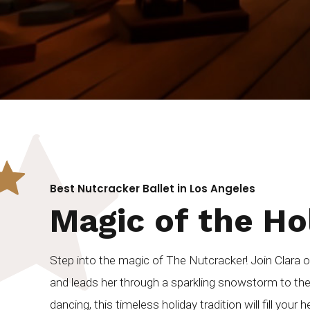
Best Nutcracker Ballet in Los Angeles
Magic of the Ho
Step into the magic of The Nutcracker! Join Clara 
and leads her through a sparkling snowstorm to th
dancing, this timeless holiday tradition will fill your