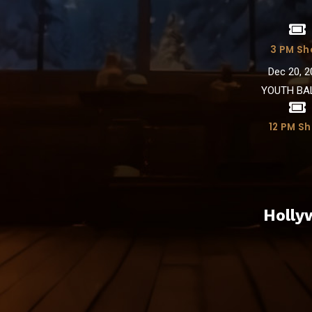
3 PM S
Dec 20, 2
YOUTH BA
12 PM S
Holly