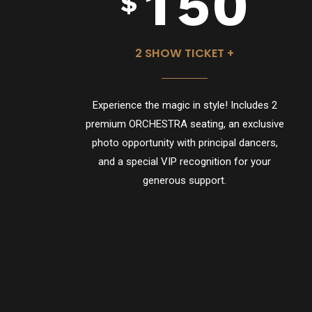
1
5
0
$
2
6
2 SHOW TICKET +
Experience the magic in style! Includes 2
3
7
premium ORCHESTRA seating, an exclusive
photo opportunity with principal dancers,
and a special VIP recognition for your
generous support.
4
8
5
9