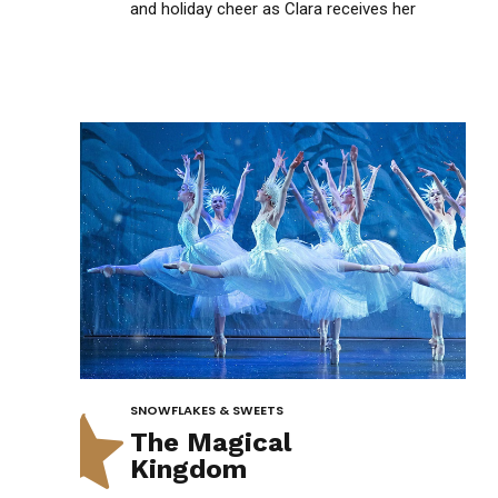
1
and holiday cheer as Clara receives her
mysterious Nutcracker gift.
2
3
4
0
5
SNOWFLAKES & SWEETS
The Magical
Kingdom