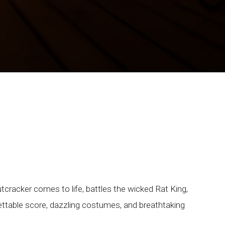
racker comes to life, battles the wicked Rat King,
ttable score, dazzling costumes, and breathtaking