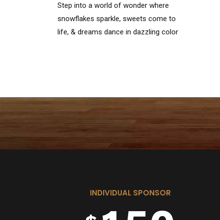
Step into a world of wonder where
1
6
snowflakes sparkle, sweets come to
life, & dreams dance in dazzling color
—welcome to the Land of
Enchantment!
2
7
3
8
0
4
9
INDIVIDUAL SPONSOR