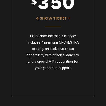
3
5
0
$
4
6
4 SHOW TICKET +
Experience the magic in style!
5
7
Includes 4 premium ORCHESTRA
seating, an exclusive photo
opportunity with principal dancers,
and a special VIP recognition for
6
8
your generous support.
7
9