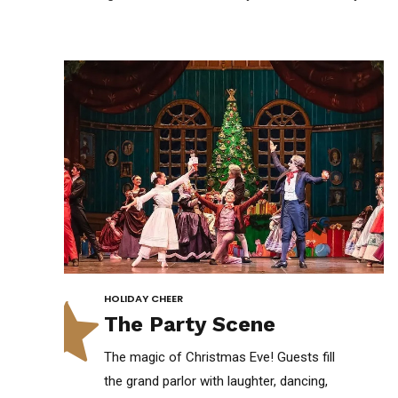
0
HOLIDAY CHEER
The Party Scene
The magic of Christmas Eve! Guests fill
the grand parlor with laughter, dancing,