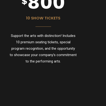
8
0
0
$
9
10 SHOW TICKETS
Support the arts with distinction! Includes
0
10 premium seating tickets, special
program recognition, and the opportunity
to showcase your company’s commitment
to the performing arts.