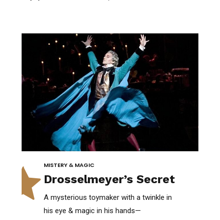
0
MISTERY & MAGIC
Drosselmeyer’s Secret
A mysterious toymaker with a twinkle in
his eye & magic in his hands—