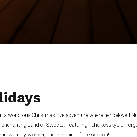
lidays
on a wondrous Christmas Eve adventure where her beloved Nutc
e enchanting Land of Sweets. Featuring Tchaikovsky’s unforge
 heart with joy, wonder, and the spirit of the season!