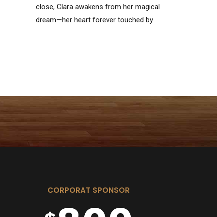
close, Clara awakens from her magical
4
6
6
dream—her heart forever touched by
the courage of her Nutcracker.
5
7
7
6
8
8
7
9
9
CORPORAT SPONSOR