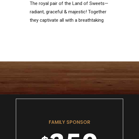
The royal pair of the Land of Sweets—
1
6
radiant, graceful & majestic! Together
they captivate all with a breathtaking
dance of love, beauty & magic
0
2
7
1
3
8
2
4
9
FAMILY SPONSOR