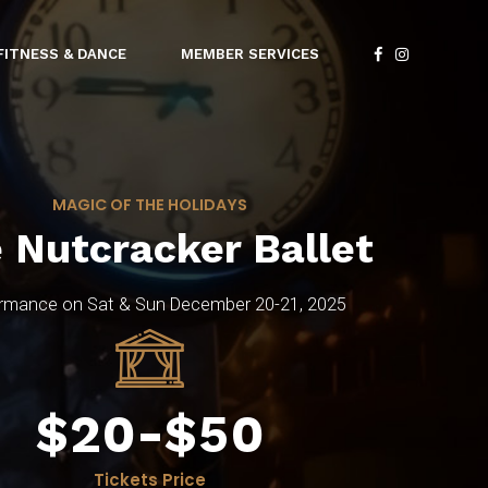
4
4
FITNESS & DANCE
MEMBER SERVICES
5
5
0
6
6
1
MAGIC OF THE HOLIDAYS
7
7
2
 Nutcracker Ballet
8
8
3
0
rmance on Sat & Sun December 20-21, 2025
9
9
4
1
$
0
-
$
0
5
2
Tickets Price