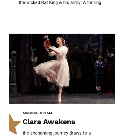
1
1
the wicked Rat King & his army! A thrilling
clash of courage, magic & victory!
0
2
2
1
3
3
2
4
4
3
5
5
MAGICAL DREAM
Clara Awakens
the enchanting journey draws to a