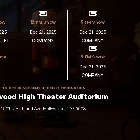
6
3
7
4
how
12 PM Show
5 PM Show
025
Dec 21, 2025
Dec 21, 2025
8
5
LLET
COMPANY
COMPANY
9
6
how
5 PM Show
Dec 21, 2025
0
7
COMPANY
8
THE GRAND ACADEMY OF BALLET PRODUCTION
wood High Theater Auditorium
9
1521 N Highland Ave. Hollywood, CA 90028
0