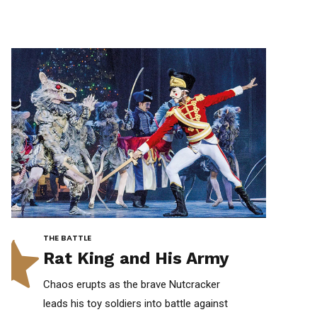
0
0
THE BATTLE
Rat King and His Army
Chaos erupts as the brave Nutcracker
leads his toy soldiers into battle against