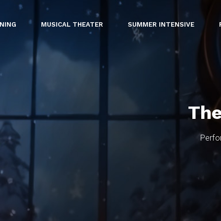
INING
MUSICAL THEATER
SUMMER INTENSIVE
The
Perfo