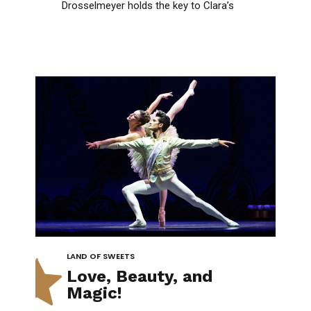
1
Drosselmeyer holds the key to Clara’s
enchanting journey beyond imagination!
2
3
4
LAND OF SWEETS
0
5
Love, Beauty, and
Magic!