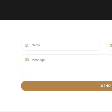
8
0
9
0