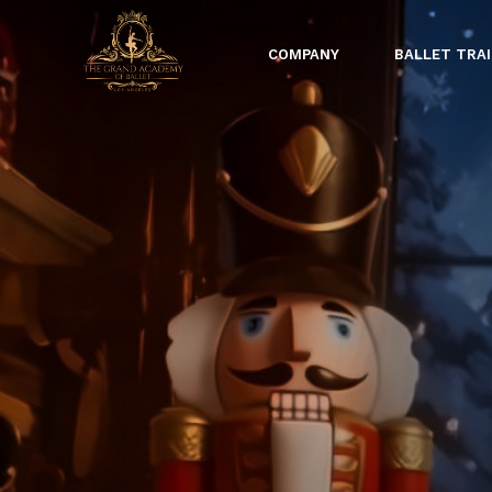
COMPANY
BALLET TRA