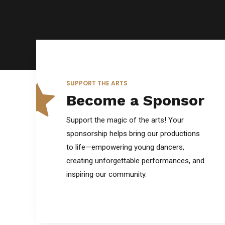
6
0
7
SUPPORT THE ARTS
Become a Sponsor
8
Support the magic of the arts! Your
sponsorship helps bring our productions
to life—empowering young dancers,
9
creating unforgettable performances, and
inspiring our community.